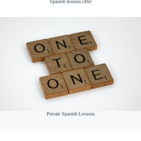
Spanish lessons offer
Private Spanish Lessons