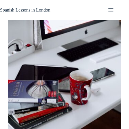
Skip
to
Spanish Lessons in London
content