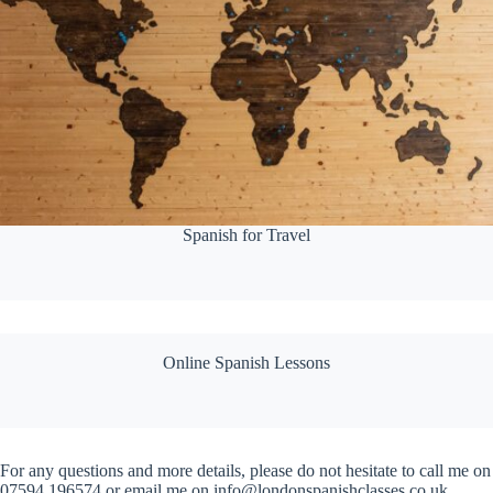
Spanish for Travel
Online Spanish Lessons
For any questions and more details, please do not hesitate to call me on
07594 196574 or email me on info@londonspanishclasses.co.uk