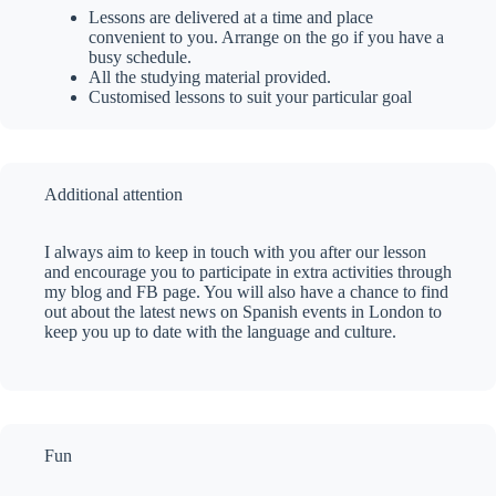
Lessons are delivered at a time and place
convenient to you. Arrange on the go if you have a
busy schedule.
All the studying material provided.
Customised lessons to suit your particular goal
Additional attention
I always aim to keep in touch with you after our lesson
and encourage you to participate in extra activities through
my blog and FB page. You will also have a chance to find
out about the latest news on Spanish events in London to
keep you up to date with the language and culture.
Fun