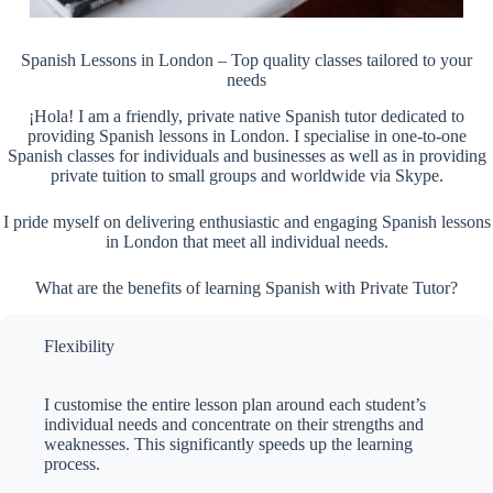
Spanish Lessons in London – Top quality classes tailored to your
needs
¡Hola! I am a friendly, private native Spanish tutor dedicated to
providing Spanish lessons in London. I specialise in one-to-one
Spanish classes for individuals and businesses as well as in providing
private tuition to small groups and worldwide via Skype.
I pride myself on delivering enthusiastic and engaging Spanish lessons
in London that meet all individual needs.
What are the benefits of learning Spanish with Private Tutor?
Flexibility
I customise the entire lesson plan around each student’s
individual needs and concentrate on their strengths and
weaknesses. This significantly speeds up the learning
process.