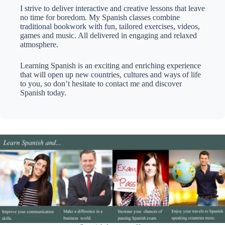
I strive to deliver interactive and creative lessons that leave
no time for boredom. My Spanish classes combine
traditional bookwork with fun, tailored exercises, videos,
games and music. All delivered in engaging and relaxed
atmosphere.
Learning Spanish is an exciting and enriching experience
that will open up new countries, cultures and ways of life
to you, so don’t hesitate to contact me and discover
Spanish today.