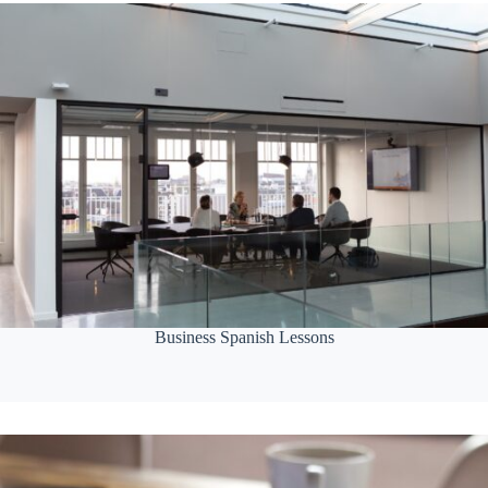
Business Spanish Lessons