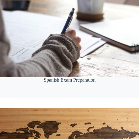
Spanish Exam Preparation